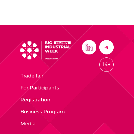
14+
Trade fair
For Participants
Registration
Business Program
Media