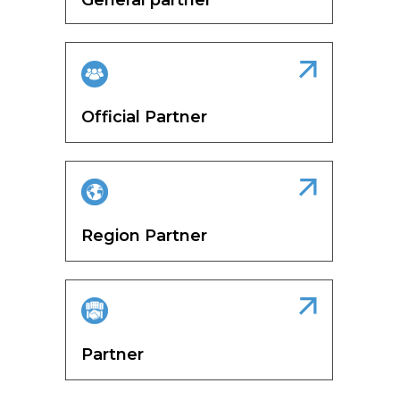
General partner
Official Partner
Region Partner
Partner