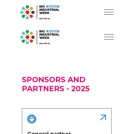
SPONSORS AND
PARTNERS - 2025