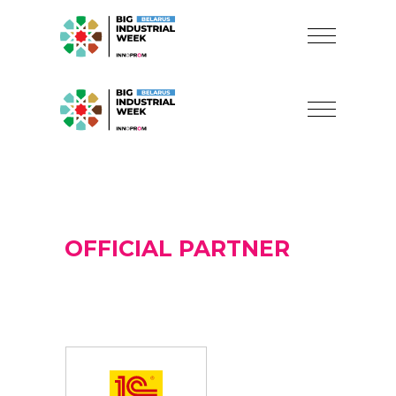
OFFICIAL PARTNER