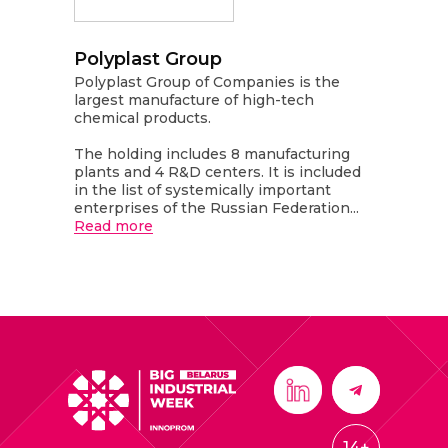
Polyplast Group
Polyplast Group of Companies is the
largest manufacture of high-tech
chemical products.
The holding includes 8 manufacturing
plants and 4 R&D centers. It is included
in the list of systemically important
enterprises of the Russian Federation...
Read more
14+