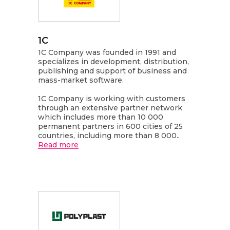
1C
1C Company was founded in 1991 and
specializes in development, distribution,
publishing and support of business and
mass-market software.
1C Company is working with customers
through an extensive partner network
which includes more than 10 000
permanent partners in 600 cities of 25
countries, including more than 8 000..
Read more