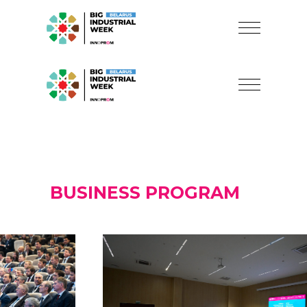
BUSINESS PROGRAM