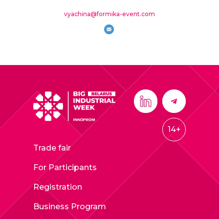
vyachina@formika-event.com
14+
Trade fair
For Participants
Registration
Business Program