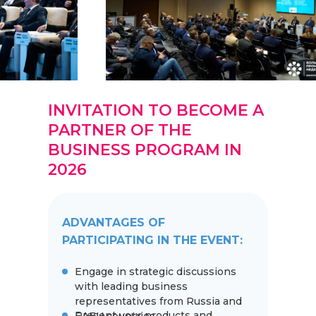
INVITATION TO BECOME A
PARTNER OF THE
BUSINESS PROGRAM IN
2026
ADVANTAGES OF
PARTICIPATING IN THE EVENT:
Engage in strategic discussions
with leading business
representatives from Russia and
Present your products and