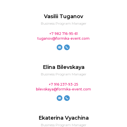
Vasilii Tuganov
Business Program Manager
+7 982 716-95-61
tuganov@formika-event.com
Elina Bilevskaya
Business Program Manager
+7 916 237-93-25
bilevskaya@formika-event.com
Ekaterina Vyachina
Business Program Manager