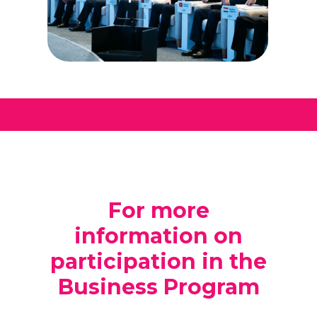
For more
information on
participation in the
Business Program