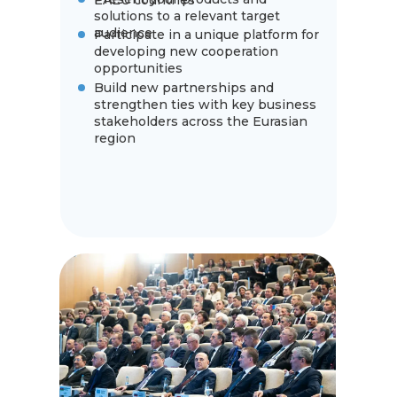
EAEU countries
solutions to a relevant target
audience
Participate in a unique platform for
developing new cooperation
opportunities
Build new partnerships and
strengthen ties with key business
stakeholders across the Eurasian
region