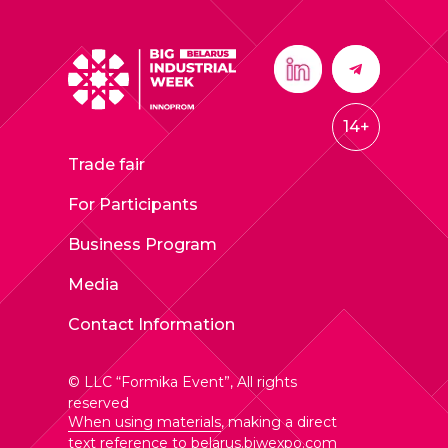
14+
Trade fair
For Participants
Business Program
Media
Contact Information
© LLC “Formika Event”, All rights
reserved
When using materials
, making a direct
text reference to
belarus.biwexpo.com