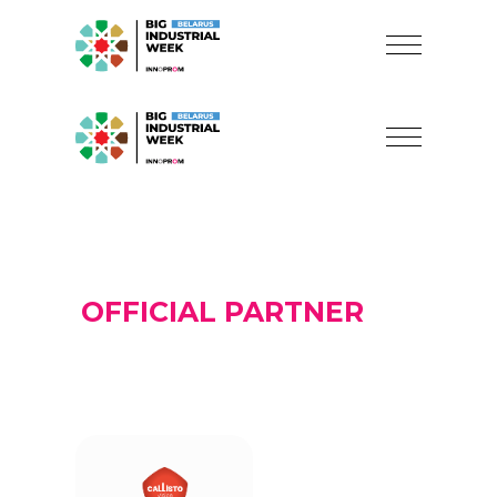
OFFICIAL PARTNER