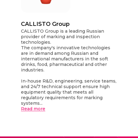
CALLISTO Group
CALLISTO Group is a leading Russian
provider of marking and inspection
technologies.
The company's innovative technologies
are in demand among Russian and
international manufacturers in the soft
drinks, food, pharmaceutical and other
industries.
In-house R&D, engineering, service teams,
and 24/7 technical support ensure high
equipment quality that meets all
regulatory requirements for marking
systems...
Read more