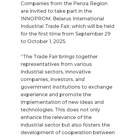
Companies from the Penza Region
are invited to take part in the
INNOPROM. Belarus
International
Industrial Trade Fair, which will be held
for the first time from September 29
to October 1, 2025.
“The Trade Fair brings together
representatives from various
industrial sectors, innovative
companies, investors, and
government institutions to exchange
experience and promote the
implementation of new ideas and
technologies. This does not only
enhance the relevance of the
industrial sector but also fosters the
development of cooperation between