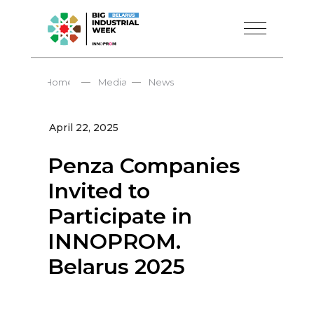
—
—
Home
Media
News
April 22, 2025
Penza Companies
Invited to
Participate in
INNOPROM.
Belarus 2025