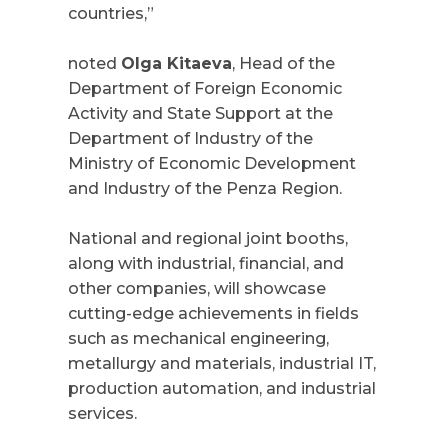
countries,”
noted
Olga Kitaeva
, Head of the
Department of Foreign Economic
Activity and State Support at the
Department of Industry of the
Ministry of Economic Development
and Industry of the Penza Region.
National and regional joint booths,
along with industrial, financial, and
other companies, will showcase
cutting-edge achievements in fields
such as mechanical engineering,
metallurgy and materials, industrial IT,
production automation, and industrial
services.