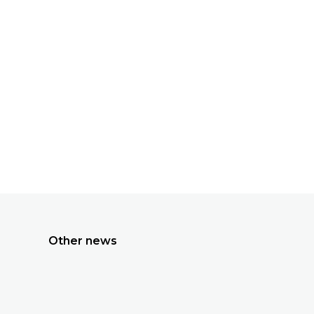
All news
Other news