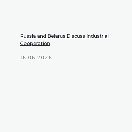
Russia and Belarus Discuss Industrial
Cooperation
16.06.2026