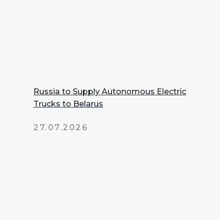
Russia to Supply Autonomous Electric
Trucks to Belarus
27.07.2026