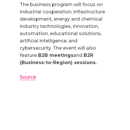
The business program will focus on
industrial cooperation, infrastructure
development, energy and chemical
industry technologies, innovation,
automation, educational solutions,
artificial intelligence, and
cybersecurity. The event will also
feature
B2B meetings
and
B2R
(Business-to-Region) sessions.
Source