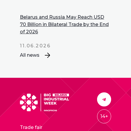
Belarus and Russia May Reach USD
70 Billion in Bilateral Trade by the End
of 2026
11.06.2026
All news
14+
Trade fair